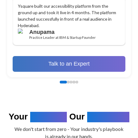
Ysquare built our accessibility platform from the
ground up and took it live in 4 months. The platform
launched successfully in front of a real audience in
Hyderabad.
Anupama
Practice Leader at IBM & Startup Founder
Talk to an Expert
Your
Industry.
Our
Expertise.
We don't start from zero - Your industry's playbook
is already in our hands.