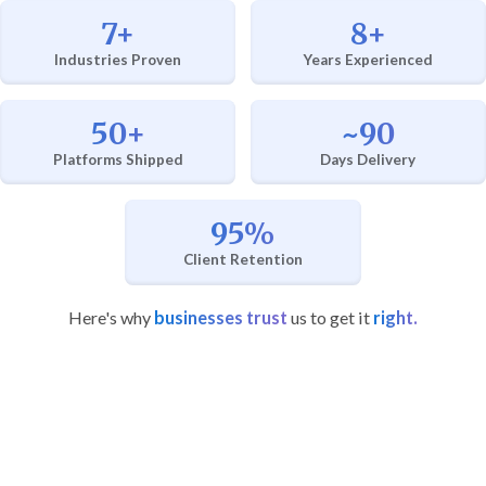
7+
8+
Industries Proven
Years Experienced
50+
~90
Platforms Shipped
Days Delivery
95%
Client Retention
Here's why
businesses trust
us to get it
right.