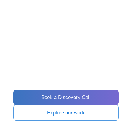
Book a Discovery Call
Explore our work