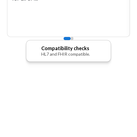
Compatibility checks
HL7 and FHIR compatible.