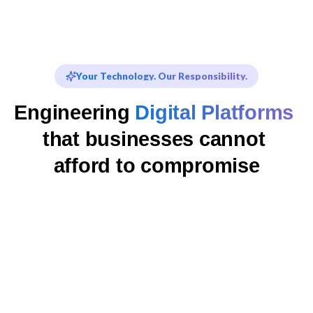
Your Technology. Our Responsibility.
Engineering 
Digital Platforms
that businesses cannot 
afford to compromise