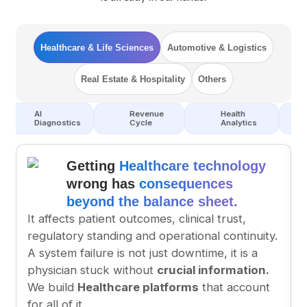
Healthcare & Life Sciences
Automotive & Logistics
Real Estate & Hospitality
Others
Revenue
Health
EHR
gnostics
Cycle
Analytics
Integration
Getting 
Healthcare technology
wrong has 
consequences 
beyond the balance sheet.
It affects patient outcomes, clinical trust, 
regulatory standing and operational continuity.
A system failure is not just downtime, it is a 
physician stuck without 
crucial information.
We build 
Healthcare platforms
 that account 
for all of it.