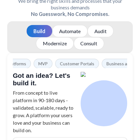
We bring the right skills and processes that your
business demands
No Guesswork, No Compromises.
Build
Automate
Audit
Modernize
Consult
forms
MVP
Customer Portals
Business apps
SAAS 
Got an idea? Let's
build it.
From concept to live
platform in 90-180 days -
validated, scalable, ready to
grow. A platform your users
love and your business can
build on.