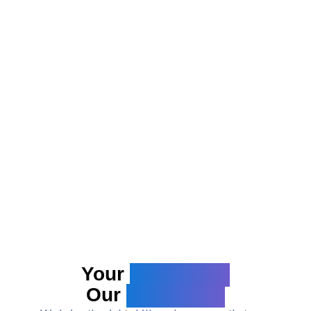
Your
Challenge.
Our
Capability.