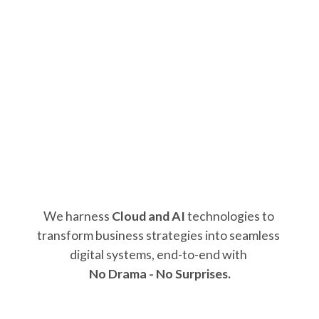
We harness 
Cloud and AI
 technologies to 
transform business strategies into seamless 
digital systems, end-to-end with 
No Drama - No Surprises.